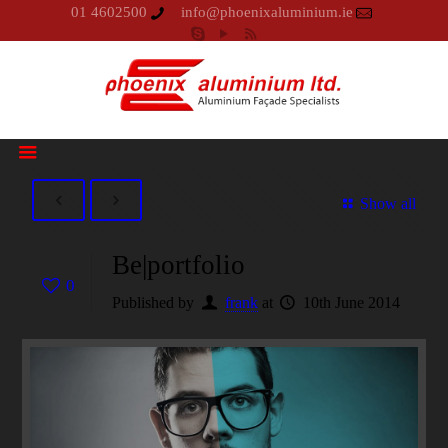
01 4602500
info@phoenixaluminium.ie
Show all
Be|portfolio
0
Published by
frank
at
10th June 2014