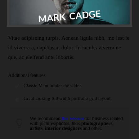
Vitae adipiscing turpis. Aenean ligula nibh, mo lest ie
id viverra a, dapibus at dolor. In iaculis viverra ne
que, ac eleifend ante lobortis.
Additional features:
Classic Menu under the slider.
Great looking full width portfolio grid layout.
We recommend
this version
for business related
with pictures/photos, like:
photographers
,
artists
,
interior designers
and other.