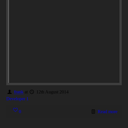
frank
at
12th August 2014
Developer 1
0
Read more