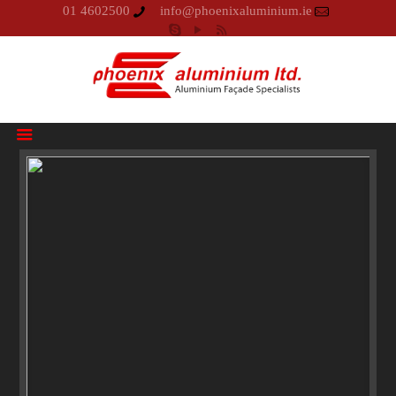
01 4602500
info@phoenixaluminium.ie