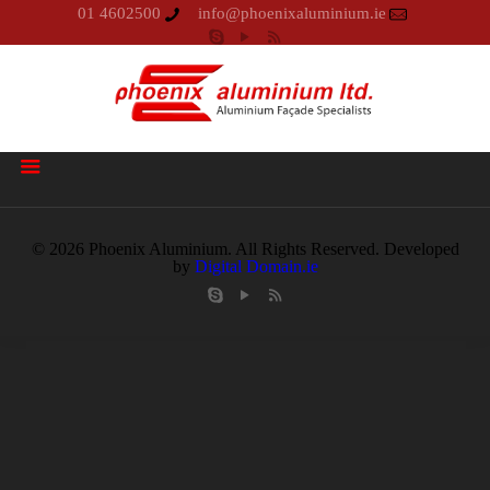
01 4602500
info@phoenixaluminium.ie
© 2026 Phoenix Aluminium. All Rights Reserved. Developed
by
Digital Domain.ie